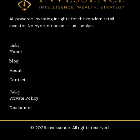
AI-powered investing insights for the modern retail
investor. No hype, no noise — just analysis.
Links
Home
blog
About
Contact
Policy
Private Policy
Disclaimer
© 2026 Invessence. All rights reserved.