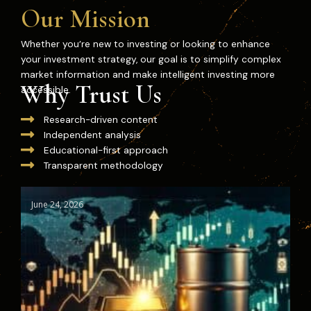
Our Mission
Whether you’re new to investing or looking to enhance
your investment strategy, our goal is to simplify complex
market information and make intelligent investing more
Why Trust Us
accessible.
Research-driven content
Independent analysis
Educational-first approach
Transparent methodology
June 24, 2026
Ju