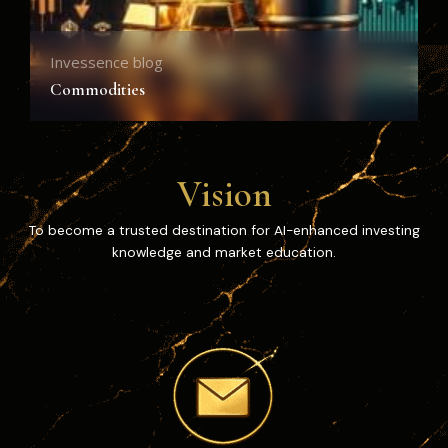
Invessence blog
I
Commodities
C
Vision
To become a trusted destination for AI-enhanced investing
knowledge and market education.