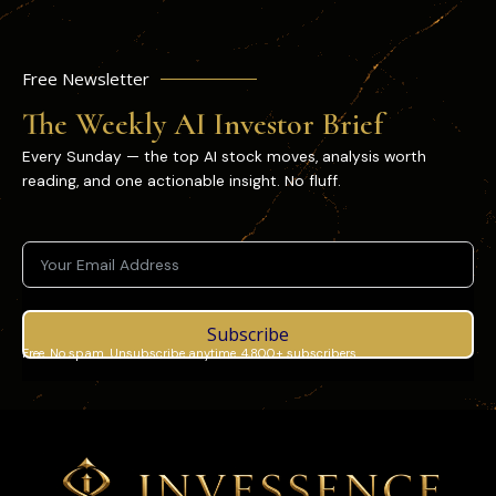
Free Newsletter
The Weekly AI Investor Brief
Every Sunday — the top AI stock moves, analysis worth
reading, and one actionable insight. No fluff.
Subscribe
Free. No spam. Unsubscribe anytime. 4,800+ subscribers.