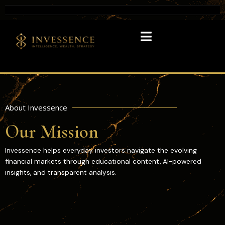
About Invessence
Our Mission
Invessence helps everyday investors navigate the evolving
financial markets through educational content, AI-powered
insights, and transparent analysis.