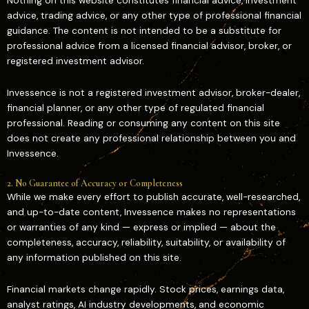
Nothing on this website constitutes financial advice, investment
advice, trading advice, or any other type of professional financial
guidance. The content is not intended to be a substitute for
professional advice from a licensed financial advisor, broker, or
registered investment advisor.
Invessence is not a registered investment advisor, broker-dealer,
financial planner, or any other type of regulated financial
professional. Reading or consuming any content on this site
does not create any professional relationship between you and
Invessence.
2. No Guarantee of Accuracy or Completeness
While we make every effort to publish accurate, well-researched,
and up-to-date content, Invessence makes no representations
or warranties of any kind — express or implied — about the
completeness, accuracy, reliability, suitability, or availability of
any information published on this site.
Financial markets change rapidly. Stock prices, earnings data,
analyst ratings, AI industry developments, and economic