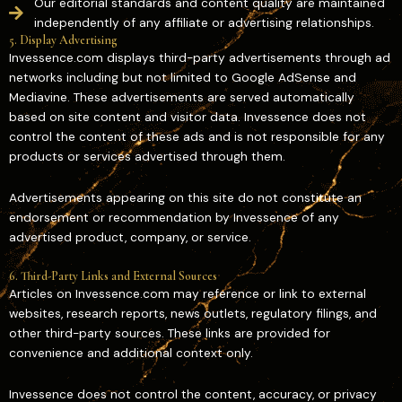
Our editorial standards and content quality are maintained
independently of any affiliate or advertising relationships.
5. Display Advertising
Invessence.com displays third-party advertisements through ad
networks including but not limited to Google AdSense and
Mediavine. These advertisements are served automatically
based on site content and visitor data. Invessence does not
control the content of these ads and is not responsible for any
products or services advertised through them.
Advertisements appearing on this site do not constitute an
endorsement or recommendation by Invessence of any
advertised product, company, or service.
6. Third-Party Links and External Sources
Articles on Invessence.com may reference or link to external
websites, research reports, news outlets, regulatory filings, and
other third-party sources. These links are provided for
convenience and additional context only.
Invessence does not control the content, accuracy, or privacy