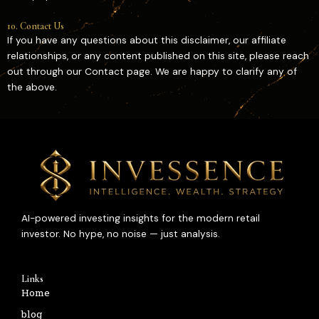
10. Contact Us
If you have any questions about this disclaimer, our affiliate
relationships, or any content published on this site, please reach
out through our Contact page. We are happy to clarify any of
the above.
AI-powered investing insights for the modern retail
investor. No hype, no noise — just analysis.
Links
Home
blog