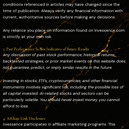
conditions referenced in articles may have changed since the
time of publication. Always verify any financial information with
current, authoritative sources before making any decisions.
Any reliance you place on information found on Invessence.com
is strictly at your own risk.
3. Past Performance Is Not Indicative of Future Results
Any discussion of past stock performance, historical returns,
backtested strategies, or prior market events on this website does
not guarantee, predict, or imply similar results in the future.
Investing in stocks, ETFs, cryptocurrencies, and other financial
instruments involves significant risk, including the possible loss of
all capital invested. AI-related stocks and sectors can be
particularly volatile. You should never invest money you cannot
afford to lose.
4. Affiliate Link Disclosure
nvessence participates in affiliate marketing programs. This