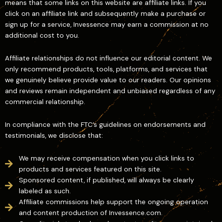
means that some links on this website are affiliate links. If you
click on an affiliate link and subsequently make a purchase or
sign up for a service, Invessence may earn a commission at no
additional cost to you.
Affiliate relationships do not influence our editorial content. We
only recommend products, tools, platforms, and services that
we genuinely believe provide value to our readers. Our opinions
and reviews remain independent and unbiased regardless of any
commercial relationship.
In compliance with the FTC’s guidelines on endorsements and
testimonials, we disclose that:
We may receive compensation when you click links to
products and services featured on this site.
Sponsored content, if published, will always be clearly
labeled as such.
Affiliate commissions help support the ongoing operation
and content production of Invessence.com.