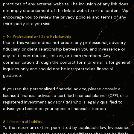
practices of any external website. The inclusion of any link does
not imply endorsement of the linked website or its content. We
encourage you to review the privacy policies and terms of any
third-party site you visit.
7. No Professional or Client Relationship
Use of this website does not create any professional, advisory,
fiduciary, or client relationship between you and Invessence or
any of its contributors, editors, or team members. Any
communication through the contact form or email is for general
inquiries only and should not be interpreted as financial
guidance.
If you require personalized financial advice, please consult a
licensed financial advisor, a certified financial planner (CFP), or a
registered investment advisor (RIA) who is legally qualified to
advise you based on your specific financial situation.
8. Limitation of Liability
To the maximum extent permitted by applicable law, Invessence,