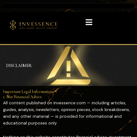
DISCLAIMER
Important Legal Information
1. Not Financial Advice
All content published on Invessence.com — including articles,
guides, analysis, newsletters, opinion pieces, stock breakdowns,
and any other material — is provided for informational and
educational purposes only.