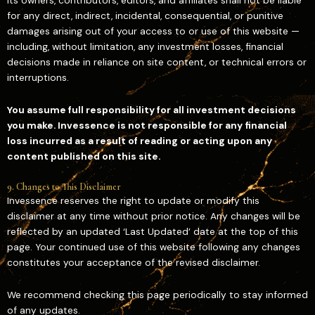
its owners, contributors, editors, and affiliates shall not be liable
for any direct, indirect, incidental, consequential, or punitive
damages arising out of your access to or use of this website —
including, without limitation, any investment losses, financial
decisions made in reliance on site content, or technical errors or
interruptions.
You assume full responsibility for all investment decisions
you make. Invessence is not responsible for any financial
loss incurred as a result of reading or acting upon any
content published on this site.
9. Changes to This Disclaimer
Invessence reserves the right to update or modify this
disclaimer at any time without prior notice. Any changes will be
reflected by an updated ‘Last Updated’ date at the top of this
page. Your continued use of this website following any changes
constitutes your acceptance of the revised disclaimer.
We recommend checking this page periodically to stay informed
of any updates.