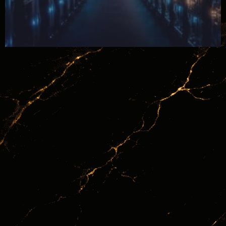
June 24, 2026