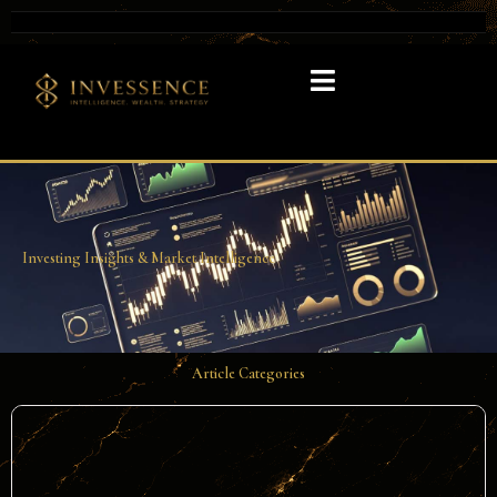
Investing Insights & Market Intelligence​
Article Categories