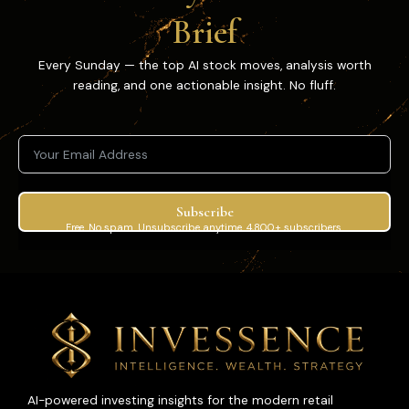
Brief
Every Sunday — the top AI stock moves, analysis worth
reading, and one actionable insight. No fluff.
Subscribe
Free. No spam. Unsubscribe anytime. 4,800+ subscribers.
AI-powered investing insights for the modern retail