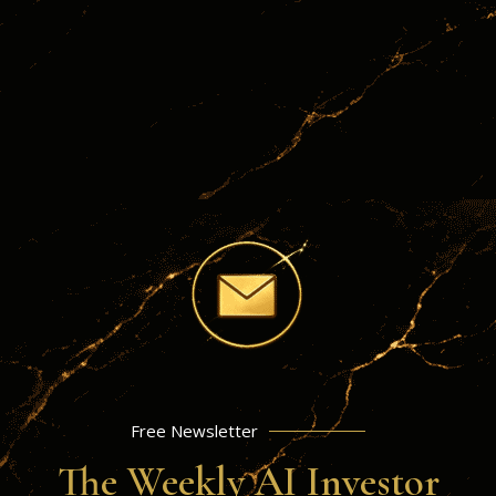
Jun
Exchange-Traded Funds
24
A Smart Investor’s Guide To
ETF RESEARCH
INVESSENCE BLOG
Free Newsletter
The Weekly AI Investor