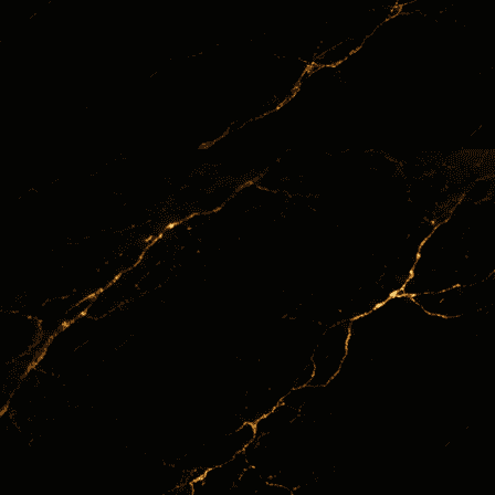
June 24, 2026
INVESSENCE BLOG
Commodities
24
Jun