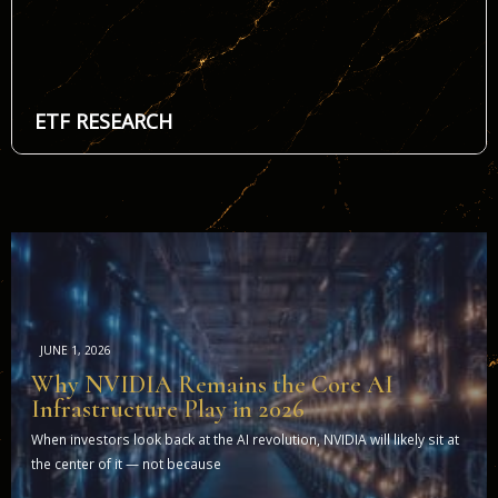
ETF RESEARCH
JUNE 1, 2026
Why NVIDIA Remains the Core AI
Infrastructure Play in 2026
When investors look back at the AI revolution, NVIDIA will likely sit at
the center of it — not because