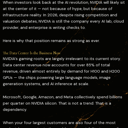
When investors look back at the AI revolution, NVIDIA will likely sit
at the center of it — not because of hype, but because of
infrastructure reality. In 2026, despite rising competition and
valuation debates, NVIDIA is still the company every AI lab, cloud
provider, and enterprise is writing checks to.
Here is why that position remains as strong as ever.
The Data Center Is the Business Now
NVIDIA’s gaming roots are largely irrelevant to its current story.
Data center revenue now accounts for over 85% of total
revenue, driven almost entirely by demand for H100 and H200
GPUs — the chips powering large language models, image
generation systems, and AI inference at scale.
Microsoft, Google, Amazon, and Meta collectively spend billions
per quarter on NVIDIA silicon. That is not a trend. That is a
dependency.
When your four largest customers are also four of the most