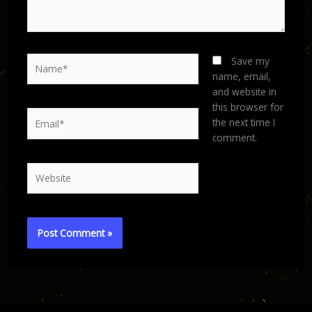
Name*
Save my
name, email,
and website in
this browser for
Email*
the next time I
comment.
Website