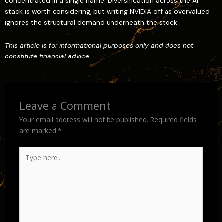
concentrated in a single name. Diversification across the AI
stack is worth considering, but writing NVIDIA off as overvalued
ignores the structural demand underneath the stock.
This article is for informational purposes only and does not
constitute financial advice.
Leave a Comment
Your email address will not be published.
Required fields
are marked
*
Type
here..