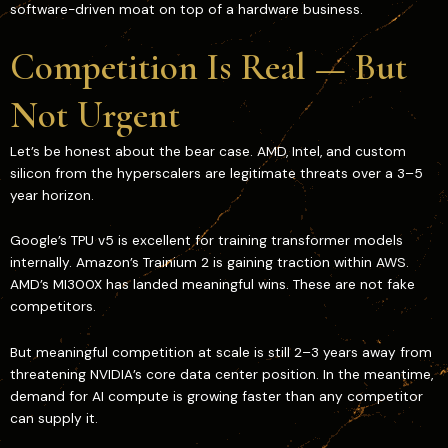
software-driven moat on top of a hardware business.
Competition Is Real — But
Not Urgent
Let’s be honest about the bear case. AMD, Intel, and custom
silicon from the hyperscalers are legitimate threats over a 3–5
year horizon.
Google’s TPU v5 is excellent for training transformer models
internally. Amazon’s Trainium 2 is gaining traction within AWS.
AMD’s MI300X has landed meaningful wins. These are not fake
competitors.
But meaningful competition at scale is still 2–3 years away from
threatening NVIDIA’s core data center position. In the meantime,
demand for AI compute is growing faster than any competitor
can supply it.