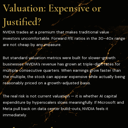
Valuation: Expensive or
Justified?
NVIDIA trades at a premium that makes traditional value
investors uncomfortable. Forward P/E ratios in the 30–40x range
are not cheap by any measure.
But standard valuation metrics were built for slower-growth
businesses. NVIDIA’s revenue has grown at triple-digit rates for
multiple consecutive quarters. When earnings grow faster than
the multiple, the stock can appear expensive while actually being
reasonably priced on a growth-adjusted basis.
The real risk is not current valuation — it is whether AI capital
expenditure by hyperscalers slows meaningfully. If Microsoft and
Meta pull back on data center build-outs, NVIDIA feels it
immediately.