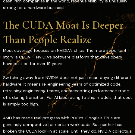
cash-rich companies in the world, revenue visibility is unusually
strong for a hardware business.
The CUDA Moat Is Deeper
Than People Realize
Most coverage focuses on NVIDIA’s chips. The more important
story is CUDA — NVIDIA’s software platform that developers
have built on for over 15 years.
Switching away from NVIDIA does not just mean buying different
hardware. It means re-engineering years of optimized code,
retraining engineering teams, and accepting performance trade-
offs during transition. For AI labs racing to ship models, that cost
is simply too high.
AMD has made real progress with ROCm. Google’s TPUs are
genuinely competitive for certain workloads. But neither has
broken the CUDA lock-in at scale. Until they do, NVIDIA collects a