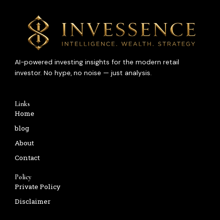
AI-powered investing insights for the modern retail
investor. No hype, no noise — just analysis.
Links
Home
blog
About
Contact
Policy
Private Policy
Disclaimer