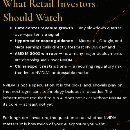
What Retail Investors
Should Watch
Data center revenue growth
— any slowdown quarter-
over-quarter is a signal
Hyperscaler capex guidance
— Microsoft, Google, and
Meta earnings calls directly forecast NVIDIA demand
AMD MI300X win rate
— how many major deployments
are choosing AMD over NVIDIA
China export restrictions
— a recurring regulatory risk
that limits NVIDIA’s addressable market
NVIDIA is not a speculation. It is the picks-and-shovels play on
the most significant technology buildout in decades. The
infrastructure required to run AI does not exist without NVIDIA at
its core — at least not yet.
For long-term investors, the question is not whether NVIDIA
matters. It is how much of your AI exposure you want