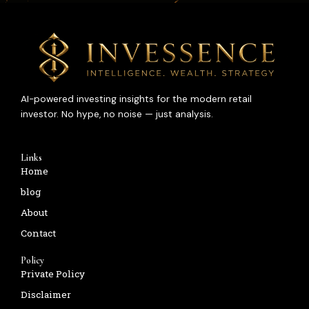
AI-powered investing insights for the modern retail
investor. No hype, no noise — just analysis.
Links
Home
blog
About
Contact
Policy
Private Policy
Disclaimer