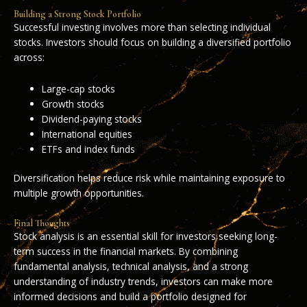
Building a Strong Stock Portfolio
Successful investing involves more than selecting individual
stocks. Investors should focus on building a diversified portfolio
across:
Large-cap stocks
Growth stocks
Dividend-paying stocks
International equities
ETFs and index funds
Diversification helps reduce risk while maintaining exposure to
multiple growth opportunities.
Final Thoughts
Stock analysis is an essential skill for investors seeking long-
term success in the financial markets. By combining
fundamental analysis, technical analysis, and a strong
understanding of industry trends, investors can make more
informed decisions and build a portfolio designed for