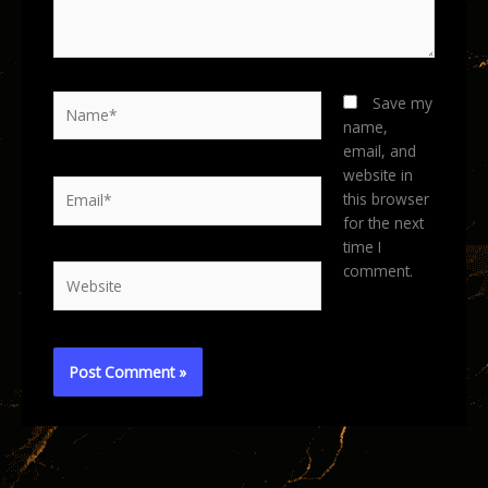
Name*
Save my
name,
email, and
website in
Email*
this browser
for the next
time I
comment.
Website