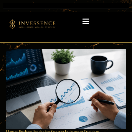
How to Evaluate Stocks for Smarter Investment Decisions