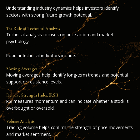
Understanding industry dynamics helps investors identify
sectors with strong future growth potential.
The Role of Technical Analysis
Technical analysis focuses on price action and market
psychology.
Popular technical indicators include:
Moving Averages
Moving averages help identify long-term trends and potential
support or resistance levels.
Relative Strength Index (RSI)
RSI measures momentum and can indicate whether a stock is
overbought or oversold.
Volume Analysis
Trading volume helps confirm the strength of price movements
and market sentiment.