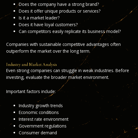
Does the company have a strong brand?
Does it offer unique products or services?
Is it a market leader?
Does it have loyal customers?
Can competitors easily replicate its business model?
Companies with sustainable competitive advantages often
outperform the market over the long term.
Industry and Market Analysis
Even strong companies can struggle in weak industries. Before
investing, evaluate the broader market environment.
Important factors include:
Industry growth trends
Economic conditions
Interest rate environment
Government regulations
Consumer demand