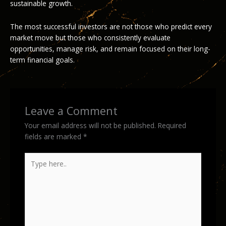
sustainable growth.
The most successful investors are not those who predict every
market move but those who consistently evaluate
opportunities, manage risk, and remain focused on their long-
term financial goals.
Leave a Comment
Your email address will not be published.
Required
fields are marked
*
Type
here..