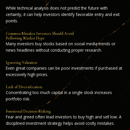
While technical analysis does not predict the future with
certainty, it can help investors identify favorable entry and exit
points.
Common Mistakes Investors Should Avoid
Following Market Hype
Many investors buy stocks based on social media trends or
news headlines without conducting proper research.
Ignoring Valuation
Even great companies can be poor investments if purchased at
excessively high prices.
Lack of Diversification
Concentrating too much capital in a single stock increases
portfolio risk.
Emotional Decision-Making
Fear and greed often lead investors to buy high and sell low. A
disciplined investment strategy helps avoid costly mistakes.