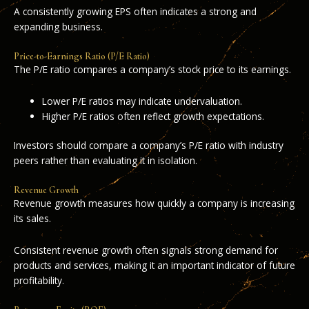
A consistently growing EPS often indicates a strong and
expanding business.
Price-to-Earnings Ratio (P/E Ratio)
The P/E ratio compares a company’s stock price to its earnings.
Lower P/E ratios may indicate undervaluation.
Higher P/E ratios often reflect growth expectations.
Investors should compare a company’s P/E ratio with industry
peers rather than evaluating it in isolation.
Revenue Growth
Revenue growth measures how quickly a company is increasing
its sales.
Consistent revenue growth often signals strong demand for
products and services, making it an important indicator of future
profitability.