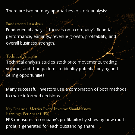
There are two primary approaches to stock analysis:
Fundamental Analysis
Fundamental analysis focuses on a company’s financial
performance, earnings, revenue growth, profitability, and
overall business strength.
Technical Analysis
Technical analysis studies stock price movements, trading
volume, and chart patterns to identify potential buying and
selling opportunities.
Many successful investors use a combination of both methods
to make informed decisions.
Key Financial Metrics Every Investor Should Know
Earnings Per Share (EPS)
EPS measures a company’s profitability by showing how much
profit is generated for each outstanding share.