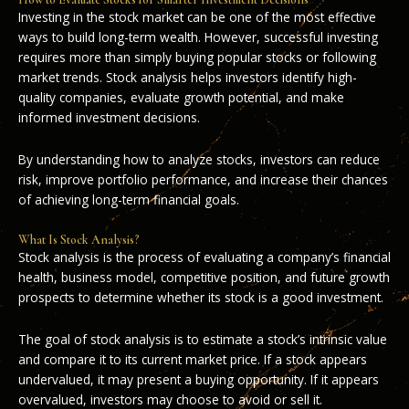
Investing in the stock market can be one of the most effective
ways to build long-term wealth. However, successful investing
requires more than simply buying popular stocks or following
market trends. Stock analysis helps investors identify high-
quality companies, evaluate growth potential, and make
informed investment decisions.
By understanding how to analyze stocks, investors can reduce
risk, improve portfolio performance, and increase their chances
of achieving long-term financial goals.
What Is Stock Analysis?
Stock analysis is the process of evaluating a company’s financial
health, business model, competitive position, and future growth
prospects to determine whether its stock is a good investment.
The goal of stock analysis is to estimate a stock’s intrinsic value
and compare it to its current market price. If a stock appears
undervalued, it may present a buying opportunity. If it appears
overvalued, investors may choose to avoid or sell it.