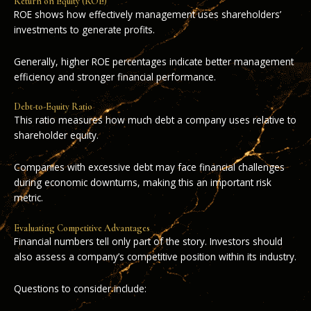
Return on Equity (ROE)
ROE shows how effectively management uses shareholders’
investments to generate profits.
Generally, higher ROE percentages indicate better management
efficiency and stronger financial performance.
Debt-to-Equity Ratio
This ratio measures how much debt a company uses relative to
shareholder equity.
Companies with excessive debt may face financial challenges
during economic downturns, making this an important risk
metric.
Evaluating Competitive Advantages
Financial numbers tell only part of the story. Investors should
also assess a company’s competitive position within its industry.
Questions to consider include: